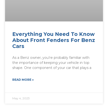
Everything You Need To Know
About Front Fenders For Benz
Cars
As a Benz owner, you’re probably familiar with
the importance of keeping your vehicle in top
shape. One component of your car that plays a
READ MORE »
May 4, 2023