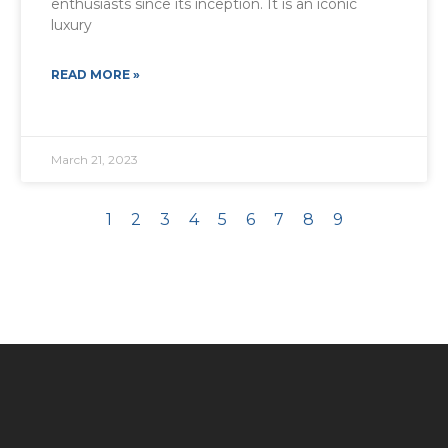
enthusiasts since its inception. It is an iconic
luxury
READ MORE »
March 21, 2023
1
2
3
4
5
6
7
8
9