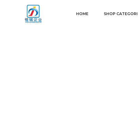
HOME
SHOP CATEGORI