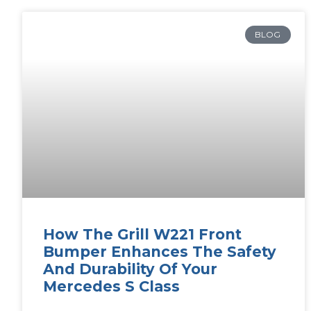
BLOG
How The Grill W221 Front
Bumper Enhances The Safety
And Durability Of Your
Mercedes S Class