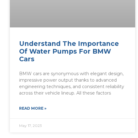
Understand The Importance
Of Water Pumps For BMW
Cars
BMW cars are synonymous with elegant design,
impressive power output thanks to advanced
engineering techniques, and consistent reliability
across their vehicle lineup. All these factors
READ MORE »
May 17, 2023