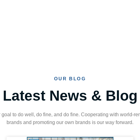
OUR BLOG
Latest News & Blog
ur goal to do well, do fine, and do fine. Cooperating with world-
brands and promoting our own brands is our way forward.