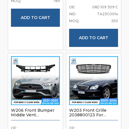
MOQ:
789
W203 2000-2004
OE:
06D 109 309 C
Brand New Good
Quality Front Bumper
NID:
TA23C0014
Accessories (TEST)
ADD TO CART
MOQ:
250
ADD TO CART
W206 Front Bumper
W203 Front Grille
Middle Vent
2038800123 For
2068850602 For
Mercedes Benz C Class
Mercedes Benz C Class
W203 2000-2004
OE:
OE:
W206 2021-2023
Brand New Good