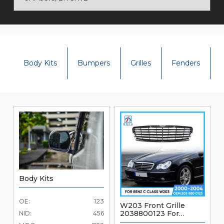
Body Kits
Bumpers
Grilles
Fenders
Body Kits
OE:
123
W203 Front Grille
2038800123 For
NID:
456
Mercedes Benz C Class