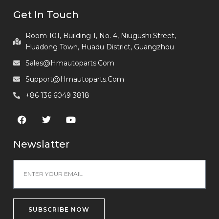
Get In Touch
Room 101, Building 1, No. 4, Niugushi Street,
Huadong Town, Huadu District, Guangzhou
Sales@hmautoparts.com
Support@hmautoparts.com
+86 136 6049 3818
Newslatter
SUBSCRIBE NOW