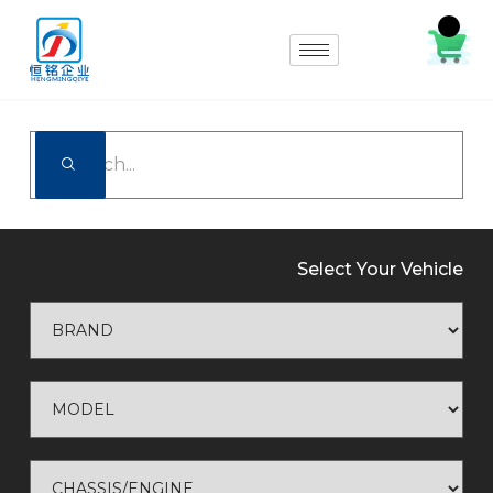
Select Your Vehicle