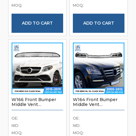
Bumper Accessories
Quality Front Bumper
MOQ:
MOQ:
Car Parts
ADD TO CART
ADD TO CART
W166 Front Bumper
W164 Front Bumper
Middle Vent
Middle Vent
1668857822 For
1648856123 For
Mercedes Benz GLE
Mercedes Benz ML GL
OE:
OE:
Class W166 2015-2019
Class W164 2005-2012
Brand New Good
Brand New Front
NID:
NID:
Quality Front Bumper
Bumper Accessories
MOQ:
MOQ:
Accessories