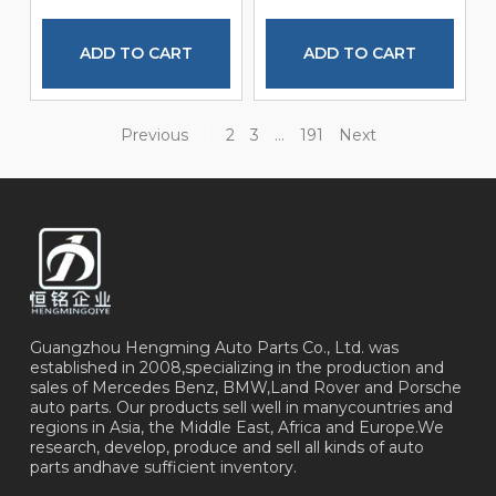
ADD TO CART
ADD TO CART
Previous
1
2
3
…
191
Next
Guangzhou Hengming Auto Parts Co., Ltd. was
established in 2008,specializing in the production and
sales of Mercedes Benz, BMW,Land Rover and Porsche
auto parts. Our products sell well in manycountries and
regions in Asia, the Middle East, Africa and Europe.We
research, develop, produce and sell all kinds of auto
parts andhave sufficient inventory.