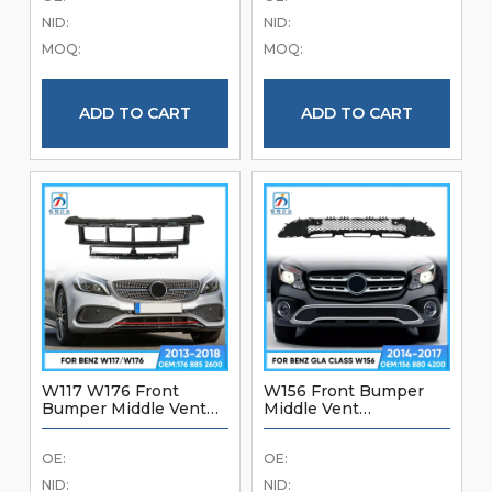
Brand New Good
Quality Front Bumper
NID:
NID:
Quality Front Bumper
Accessories
MOQ:
MOQ:
Accessories
ADD TO CART
ADD TO CART
W117 W176 Front
W156 Front Bumper
Bumper Middle Vent
Middle Vent
1768852600 For
1568804200 For
Mercedes Benz A Class
Mercedes Benz GLA
OE:
OE:
W117 W176 2013-2018
Class W156 2014-2017
Brand New Front
Brand New Good
NID:
NID: