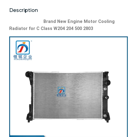
Description
Brand New Engine Motor Cooling
Radiator for C Class W204 204 500 2803