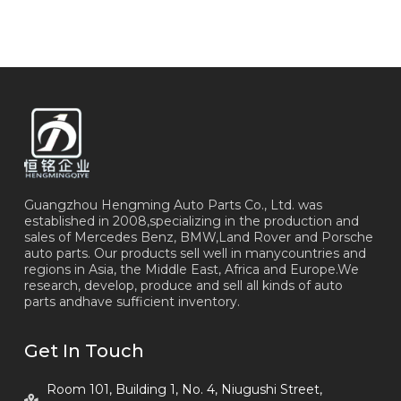
Guangzhou Hengming Auto Parts Co., Ltd. was
established in 2008,specializing in the production and
sales of Mercedes Benz, BMW,Land Rover and Porsche
auto parts. Our products sell well in manycountries and
regions in Asia, the Middle East, Africa and Europe.We
research, develop, produce and sell all kinds of auto
parts andhave sufficient inventory.
Get In Touch
Room 101, Building 1, No. 4, Niugushi Street,