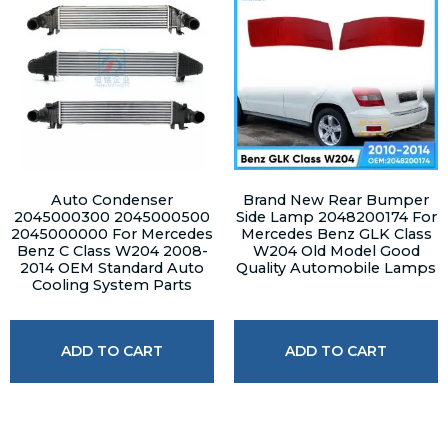
Auto Condenser
Brand New Rear Bumper
2045000300 2045000500
Side Lamp 2048200174 For
2045000000 For Mercedes
Mercedes Benz GLK Class
Benz C Class W204 2008-
W204 Old Model Good
2014 OEM Standard Auto
Quality Automobile Lamps
Cooling System Parts
ADD TO CART
ADD TO CART