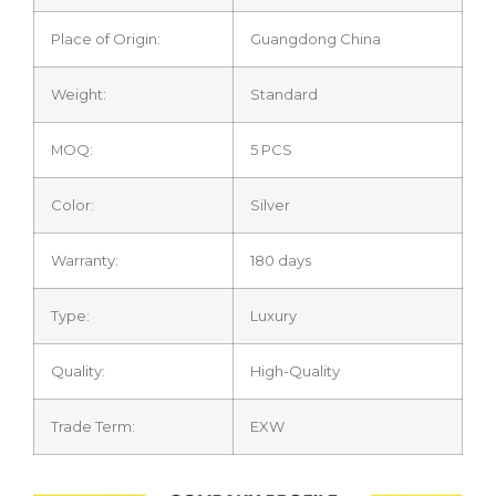
Place of Origin:
Guangdong China
Weight:
Standard
MOQ:
5 PCS
Color:
Silver
Warranty:
180 days
Type:
Luxury
Quality:
High-Quality
Trade Term:
EXW