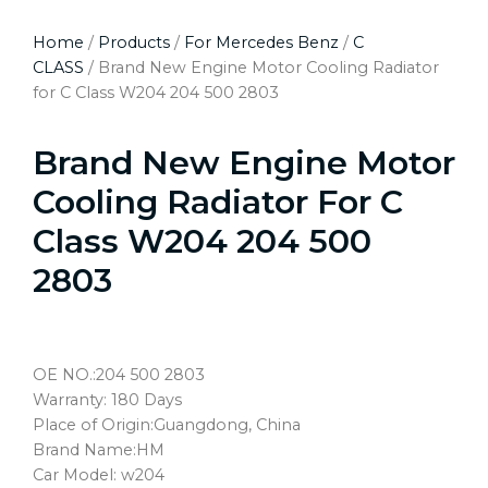
Home
/
Products
/
For Mercedes Benz
/
C
CLASS
/ Brand New Engine Motor Cooling Radiator
for C Class W204 204 500 2803
Brand New Engine Motor
Cooling Radiator For C
Class W204 204 500
2803
OE NO.:204 500 2803
Warranty: 180 Days
Place of Origin:Guangdong, China
Brand Name:HM
Car Model: w204