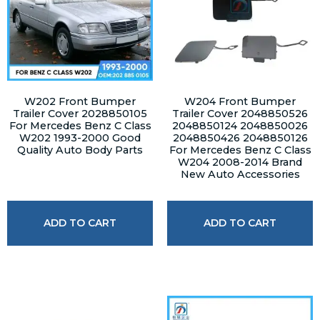
W202 Front Bumper
W204 Front Bumper
Trailer Cover 2028850105
Trailer Cover 2048850526
For Mercedes Benz C Class
2048850124 2048850026
W202 1993-2000 Good
2048850426 2048850126
Quality Auto Body Parts
For Mercedes Benz C Class
W204 2008-2014 Brand
New Auto Accessories
ADD TO CART
ADD TO CART