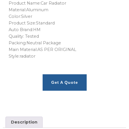
Product Name:Car Radiator
Material:Aluminum
Color:Silver
Product Size:Standard
Auto Brand:HM
Quality: Tested
Packing:Neutral Package
Main Material:AS PER ORIGINAL
Style:radiator
Get A Quote
Description