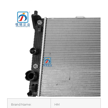
Brand Name:
HM