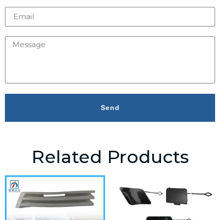
Send
Related Products