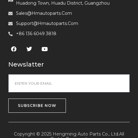
Huadong Town, Huadu District, Guangzhou
Sales@hmautoparts.com
Support@hmautoparts.com
+86 136 6049 3818
Newslatter
SUBSCRIBE NOW
Copyright © 2025 Hengming Auto Parts Co., Ltd.All