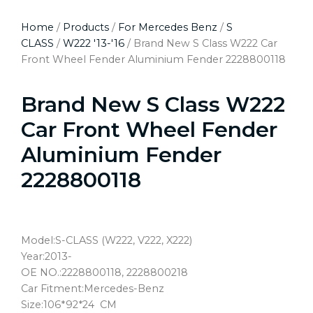
Home
/
Products
/
For Mercedes Benz
/
S
CLASS
/
W222 '13-'16
/ Brand New S Class W222 Car
Front Wheel Fender Aluminium Fender 2228800118
Brand New S Class W222
Car Front Wheel Fender
Aluminium Fender
2228800118
Model:S-CLASS (W222, V222, X222)
Year:2013-
OE NO.:2228800118, 2228800218
Car Fitment:Mercedes-Benz
Size:106*92*24 CM