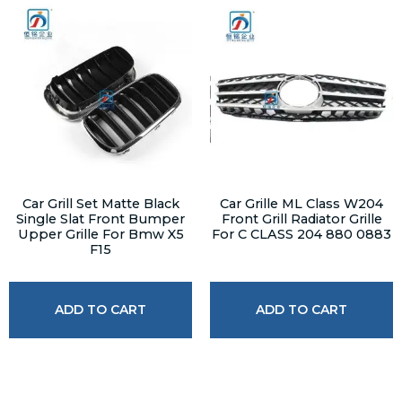
Car Grill Set Matte Black
Car Grille ML Class W204
Single Slat Front Bumper
Front Grill Radiator Grille
Upper Grille For Bmw X5
For C CLASS 204 880 0883
F15
ADD TO CART
ADD TO CART