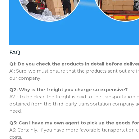
FAQ
Q1: Do you check the products in detail before delive
A1: Sure, we must ensure that the products sent out are i
our company.
Q2: Why is the freight you charge so expensive?
A2：To be clear, the freight is paid to the transportatio
obtained from the third-party transportation company 
need.
Q3: Can I have my own agent to pick up the goods for
A3: Certainly. If you have more favorable transportation
costs.