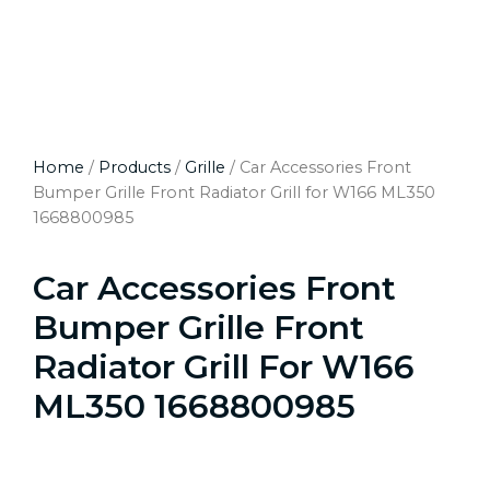
Home
/
Products
/
Grille
/ Car Accessories Front
Bumper Grille Front Radiator Grill for W166 ML350
1668800985
Car Accessories Front
Bumper Grille Front
Radiator Grill For W166
ML350 1668800985