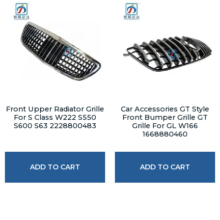
Front Upper Radiator Grille
Car Accessories GT Style
For S Class W222 S550
Front Bumper Grille GT
S600 S63 2228800483
Grille For GL W166
1668880460
ADD TO CART
ADD TO CART