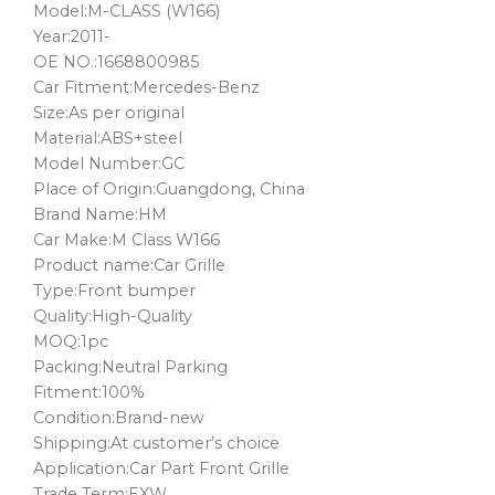
Model:M-CLASS (W166)
Year:2011-
OE NO.:1668800985
Car Fitment:Mercedes-Benz
Size:As per original
Material:ABS+steel
Model Number:GC
Place of Origin:Guangdong, China
Brand Name:HM
Car Make:M Class W166
Product name:Car Grille
Type:Front bumper
Quality:High-Quality
MOQ:1pc
Packing:Neutral Parking
Fitment:100%
Condition:Brand-new
Shipping:At customer’s choice
Application:Car Part Front Grille
Trade Term:EXW