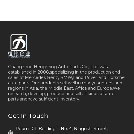
Guangzhou Hengming Auto Parts Co., Ltd. was
established in 2008,specializing in the production and
sales of Mercedes Benz, BMW,Land Rover and Porsche
auto parts. Our products sell well in manycountries and
regions in Asia, the Middle East, Africa and Europe.We
research, develop, produce and sell all kinds of auto
parts andhave sufficient inventory.
Get In Touch
Room 101, Building 1, No. 4, Niugushi Street,