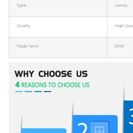
Type:
Luxury
Quality:
High-Qual
Trade Term:
EXW