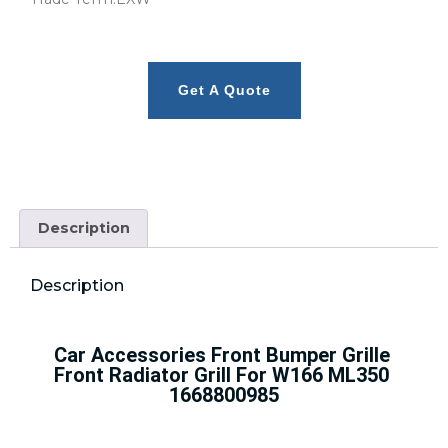
Get A Quote
Description
Description
Car Accessories Front Bumper Grille 
Front Radiator Grill For W166 ML350 
1668800985