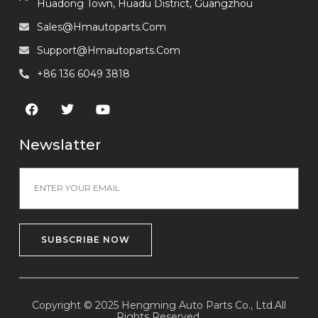
Huadong Town, Huadu District, Guangzhou
Sales@hmautoparts.com
Support@hmautoparts.com
+86 136 6049 3818
Newslatter
SUBSCRIBE NOW
Copyright © 2025 Hengming Auto Parts Co., Ltd.All
Rights Reserved.