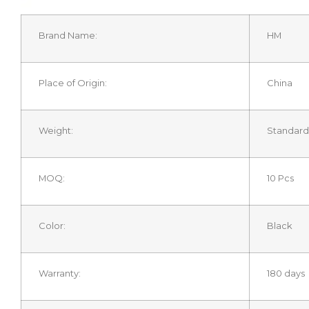
Brand Name:
HM
Place of Origin:
China
Weight:
Standard
MOQ:
10 Pcs
Color:
Black
Warranty:
180 days