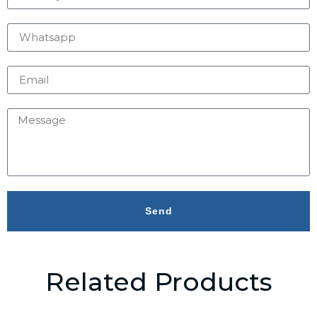
Send
Related Products