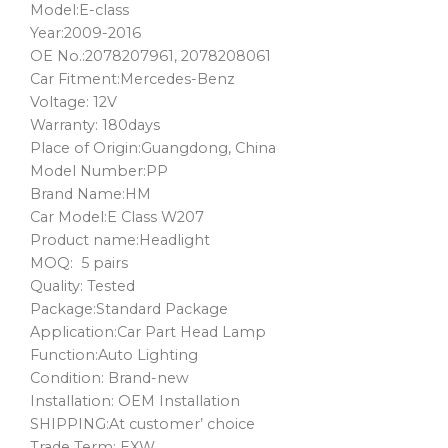
Model:E-class
Year:2009-2016
OE No.:2078207961, 2078208061
Car Fitment:Mercedes-Benz
Voltage: 12V
Warranty: 180days
Place of Origin:Guangdong, China
Model Number:PP
Brand Name:HM
Car Model:E Class W207
Product name:Headlight
MOQ: 5 pairs
Quality: Tested
Package:Standard Package
Application:Car Part Head Lamp
Function:Auto Lighting
Condition: Brand-new
Installation: OEM Installation
SHIPPING:At customer’ choice
Trade Term: EXW