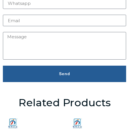
Send
Related Products