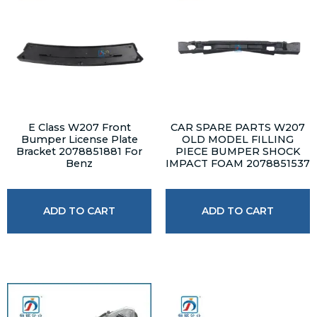
E Class W207 Front
CAR SPARE PARTS W207
Bumper License Plate
OLD MODEL FILLING
Bracket 2078851881 For
PIECE BUMPER SHOCK
Benz
IMPACT FOAM 2078851537
ADD TO CART
ADD TO CART