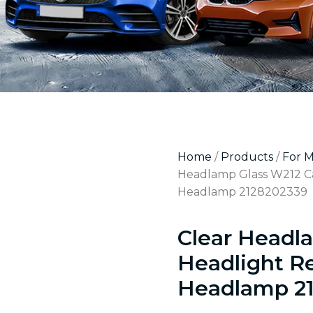
Home
/
Products
/
For 
Headlamp Glass W212 Ca
Headlamp 2128202339
Clear Headl
Headlight R
Headlamp 2