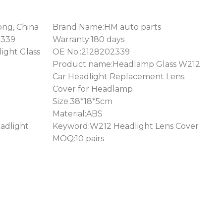
ong, China
Brand Name:HM auto parts
2339
Warranty:180 days
ight Glass
OE No.:2128202339
Product name:Headlamp Glass W212
Car Headlight Replacement Lens
Cover for Headlamp
Size:38*18*5cm
Material:ABS
adlight
Keyword:W212 Headlight Lens Cover
MOQ:10 pairs