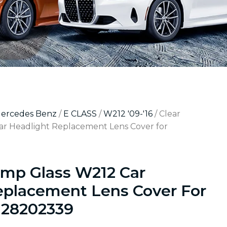
Mercedes Benz
/
E CLASS
/
W212 '09-'16
/ Clear
r Headlight Replacement Lens Cover for
amp Glass W212 Car
eplacement Lens Cover For
128202339