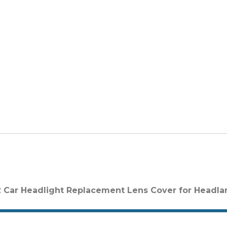
 Car Headlight Replacement Lens Cover for Headl