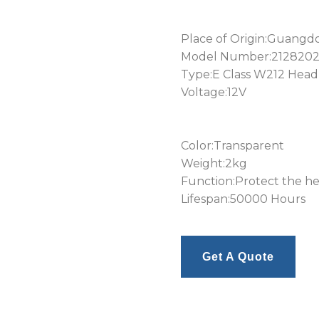
Place of Origin:Guangd
Model Number:212820
Type:E Class W212 Headl
Voltage:12V
Color:Transparent
Weight:2kg
Function:Protect the he
Lifespan:50000 Hours
Get A Quote