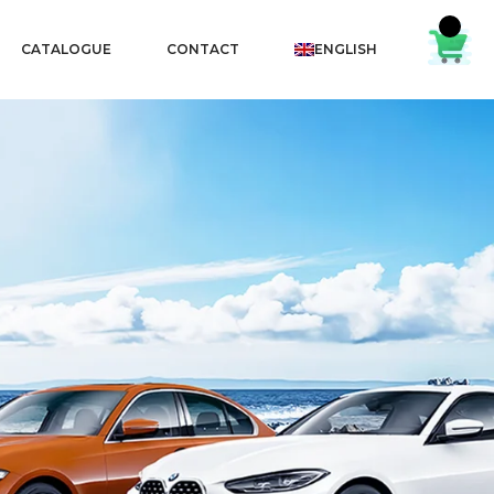
CATALOGUE
CONTACT
ENGLISH