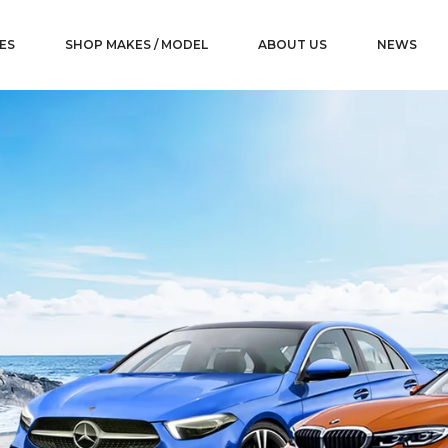
ES
SHOP MAKES / MODEL
ABOUT US
NEWS