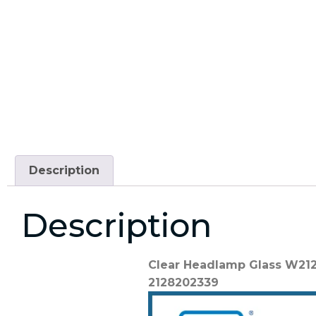
Description
Description
Clear Headlamp Glass W212
2128202339