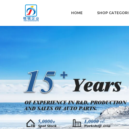
HOME
SHOP CATEGORI