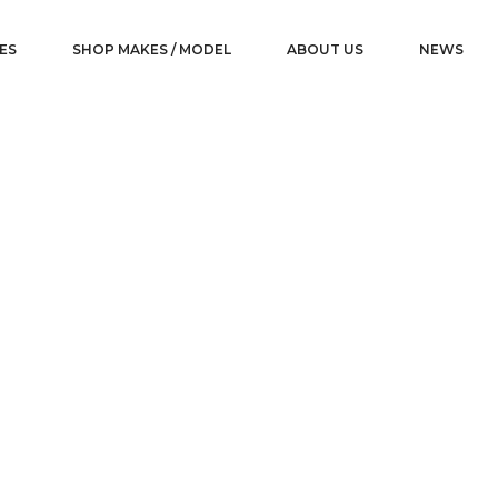
ES
SHOP MAKES / MODEL
ABOUT US
NEWS