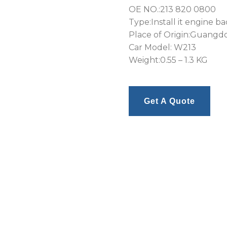
OE NO.:213 820 0800
Type:Install it engine b
Place of Origin:Guangd
Car Model: W213
Weight:0.55 – 1.3 KG
Get A Quote