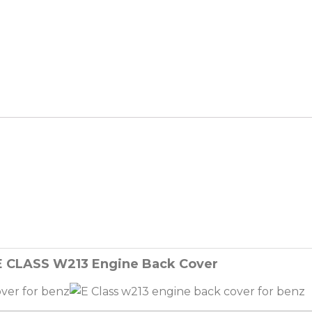
E CLASS W213 Engine Back Cover