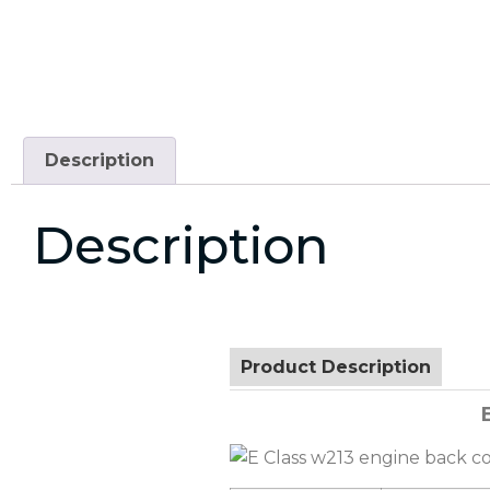
Description
Description
Product Description