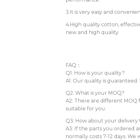
3.It is very easy and convenie
4.High quality cotton, effecti
new and high quality.
FAQ：
Q1: How is your quality?
A1: Our quality is guaranteed
Q2: What is your MOQ?
A2: There are different MOQ f
suitable for you.
Q3: How about your delivery 
A3: If the parts you ordered a
normally costs 7-12 days. We w