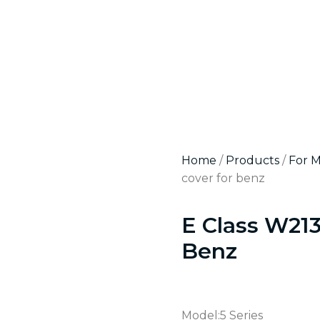
Home
/
Products
/
For 
cover for benz
E Class W21
Benz
Model:5 Series