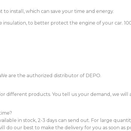
nt to install, which can save your time and energy.
ve insulation, to better protect the engine of your car. 
. We are the authorized distributor of DEPO.
or different products. You tell us your demand, we will
time?
vailable in stock, 2-3 days can send out. For large quanti
ill do our best to make the delivery for you as soon as po