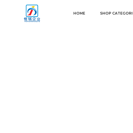
HOME
SHOP CATEGORI