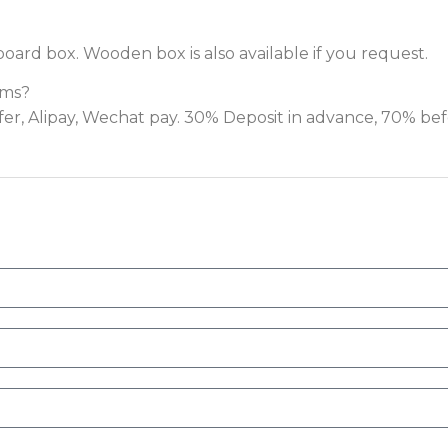
board box. Wooden box is also available if you request.
rms?
fer, Alipay, Wechat pay. 30% Deposit in advance, 70% be