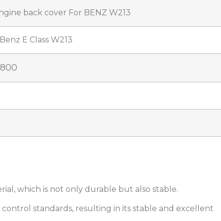
ngine back cover For BENZ W213
Benz E Class W213
0800
ial, which is not only durable but also stable.
ty control standards, resulting in its stable and excellent