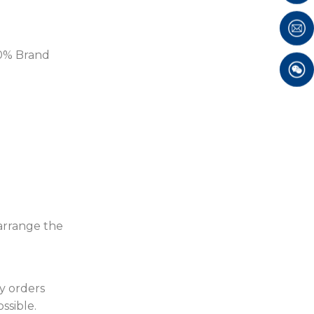
100% Brand
 arrange the
ty orders
ssible.