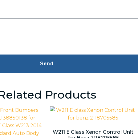
Send
Related Products
W211 E Class Xenon Control Unit
For Benz 2118705585