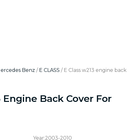
Mercedes Benz
/
E CLASS
/ E Class w213 engine back
3 Engine Back Cover For
Year:2003-2010