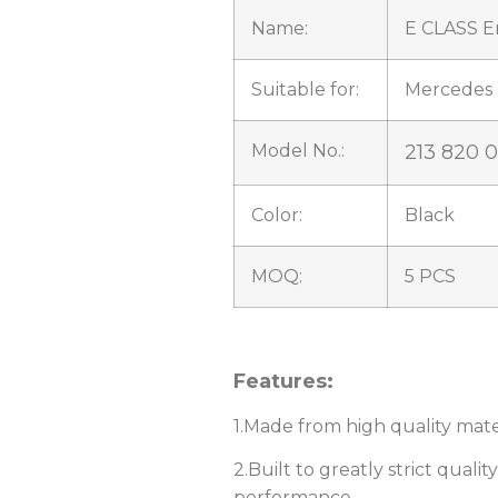
Name:
E CLASS E
Suitable for:
Mercedes 
Model No.:
213 820 
Color:
Black
MOQ:
5 PCS
Features:
1.Made from high quality mater
2.Built to greatly strict quali
performance.