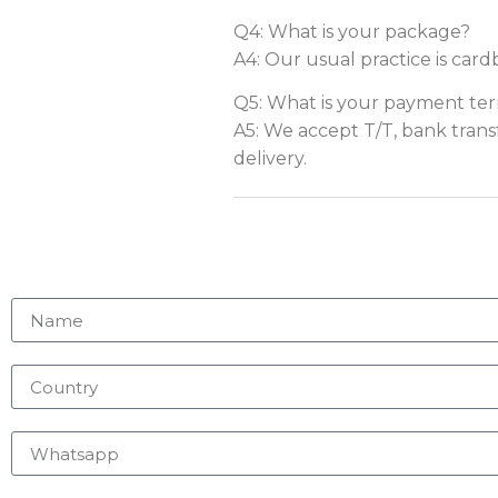
Q4: What is your package?
A4: Our usual practice is card
Q5: What is your payment te
A5: We accept T/T, bank trans
delivery.