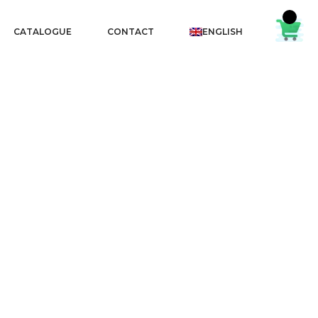
CATALOGUE
CONTACT
ENGLISH