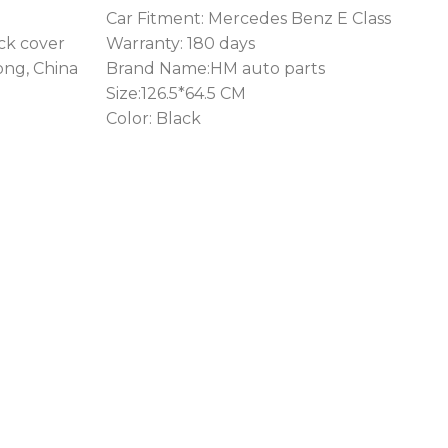
Car Fitment: Mercedes Benz E Class
ack cover
Warranty: 180 days
ong, China
Brand Name:HM auto parts
Size:126.5*64.5 CM
Color: Black