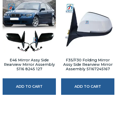
E46 Mirror Assy Side
F35/F30 Folding Mirror
Rearview Mirror Assembly
Assy Side Rearview Mirror
5116 8245 127
Assembly 51167245167
ADD TO CART
ADD TO CART