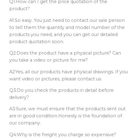
Q1:How can I get the price quotation of the
product?
A1:So easy. You just need to contact our sale person
to tell them the quantity and model number of the
products you need, and you can get our detailed
product quotation soon.
Q2:Does the product have a physical picture? Can
you take a video or picture for me?
A2:Yes, all our products have physical drawings. If you
want video or pictures, please contact us.
Q3:Do you check the products in detail before
delivery?
A3:Sure, we must ensure that the products sent out
are in good condition.Honesty is the foundation of
our company.
Q4:Why is the freight you charge so expensive?