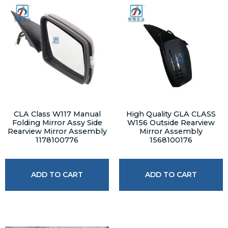
CLA Class W117 Manual
High Quality GLA CLASS
Folding Mirror Assy Side
W156 Outside Rearview
Rearview Mirror Assembly
Mirror Assembly
1178100776
1568100176
ADD TO CART
ADD TO CART