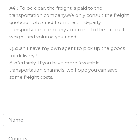
A4：To be clear, the freight is paid to the
transportation company.We only consult the freight
quotation obtained from the third-party
transportation company according to the product
weight and volume you need.
Q5:Can I have my own agent to pick up the goods
for delivery?
A5:Certainly. If you have more favorable
transportation channels, we hope you can save
some freight costs.