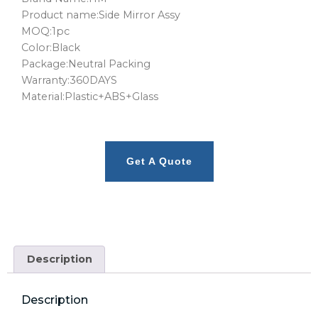
Product name:Side Mirror Assy
MOQ:1pc
Color:Black
Package:Neutral Packing
Warranty:360DAYS
Material:Plastic+ABS+Glass
Get A Quote
Description
Description