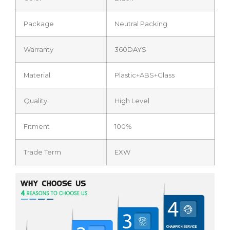
Package
Neutral Packing
Warranty
360DAYS
Material
Plastic+ABS+Glass
Quality
High Level
Fitment
100%
Trade Term
EXW