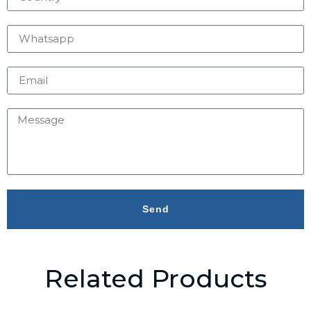
Send
Related Products