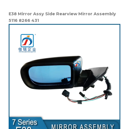
E38 Mirror Assy Side Rearview Mirror Assembly
5116 8266 431