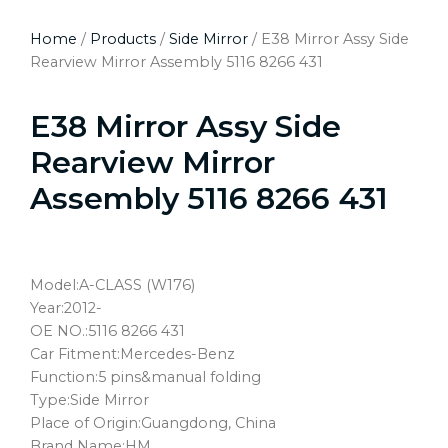
Home
/
Products
/
Side Mirror
/ E38 Mirror Assy Side
Rearview Mirror Assembly 5116 8266 431
E38 Mirror Assy Side
Rearview Mirror
Assembly 5116 8266 431
Model:A-CLASS (W176)
Year:2012-
OE NO.:5116 8266 431
Car Fitment:Mercedes-Benz
Function:5 pins&manual folding
Type:Side Mirror
Place of Origin:Guangdong, China
Brand Name:HM