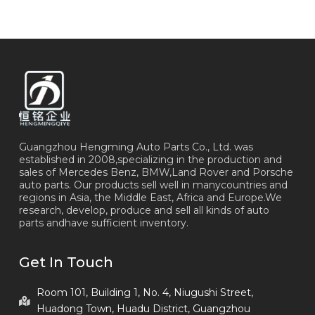
Guangzhou Hengming Auto Parts Co., Ltd. was
established in 2008,specializing in the production and
sales of Mercedes Benz, BMW,Land Rover and Porsche
auto parts. Our products sell well in manycountries and
regions in Asia, the Middle East, Africa and Europe.We
research, develop, produce and sell all kinds of auto
parts andhave sufficient inventory.
Get In Touch
Room 101, Building 1, No. 4, Niugushi Street,
Huadong Town, Huadu District, Guangzhou