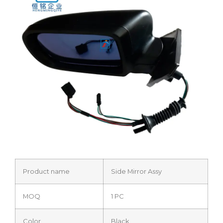
Product name
Side Mirror Assy
MOQ
1 PC
Color
Black