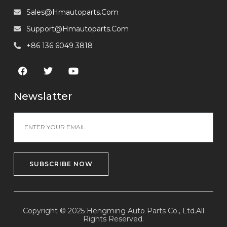
Sales@hmautoparts.com
Support@hmautoparts.com
+86 136 6049 3818
Newslatter
SUBSCRIBE NOW
Copyright © 2025 Hengming Auto Parts Co., Ltd.All
Rights Reserved.