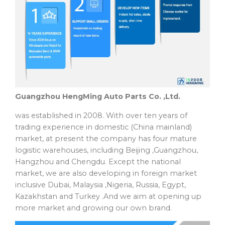
Guangzhou HengMing Auto Parts Co. ,Ltd.
was established in 2008. With over ten years of
trading experience in domestic (China mainland)
market, at present the company has four mature
logistic warehouses, including Beijing ,Guangzhou,
Hangzhou and Chengdu. Except the national
market, we are also developing in foreign market
inclusive Dubai, Malaysia ,Nigeria, Russia, Egypt,
Kazakhstan and Turkey .And we aim at opening up
more market and growing our own brand.