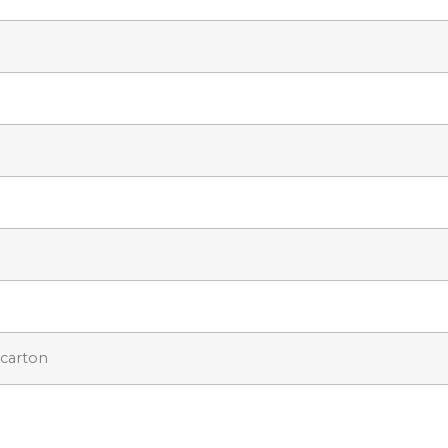
 carton