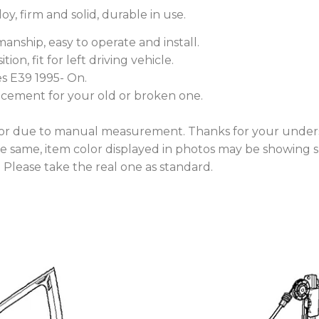
y, firm and solid, durable in use.
anship, easy to operate and install.
tion, fit for left driving vehicle.
es E39 1995- On.
lacement for your old or broken one.
rror due to manual measurement. Thanks for your under
he same, item color displayed in photos may be showing s
. Please take the real one as standard.