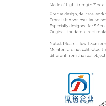
Made of high strength Zinc allo
Precise design, delicate workm
Front left door installation posi
Especially designed for 5 Seri
Original standard, direct rep
Note:1. Please allow 1-3cm e
Monitors are not calibrated t
different from the real object