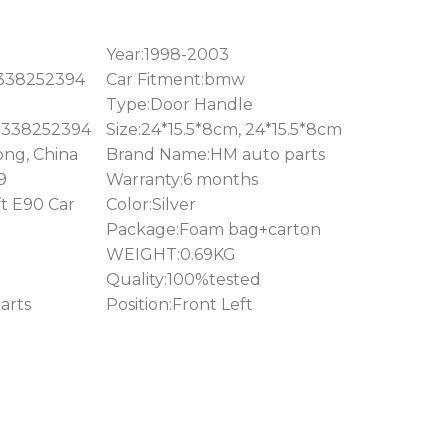
Year:1998-2003
1338252394
Car Fitment:bmw
Type:Door Handle
1338252394
Size:24*15.5*8cm, 24*15.5*8cm
ong, China
Brand Name:HM auto parts
9
Warranty:6 months
t E90 Car
Color:Silver
Package:Foam bag+carton
WEIGHT:0.69KG
Quality:100%tested
arts
Position:Front Left