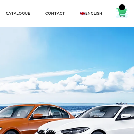
CATALOGUE
CONTACT
ENGLISH