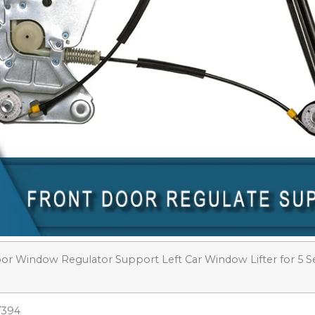
or Window Regulator Support Left Car Window Lifter for 5 S
/394