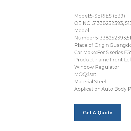
Model:5-SERIES (E39)
OE NO.:51338252393, 5
Model
Number:51338252393;5
Place of Origin:Guangd
Car Make:For 5 series E3
Product name:Front Lef
Window Regulator
MOQ:1set
Material:Steel
Application:Auto Body P
Get A Quote