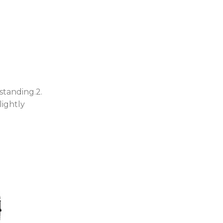
standing.2.
lightly