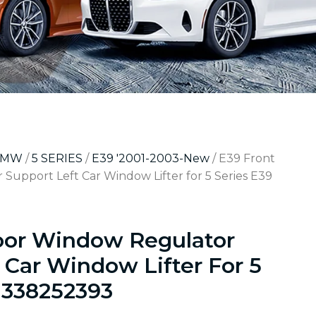
BMW
/
5 SERIES
/
E39 '2001-2003-New
/ E39 Front
upport Left Car Window Lifter for 5 Series E39
oor Window Regulator
 Car Window Lifter For 5
1338252393