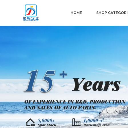
HOME
SHOP CATEGORI