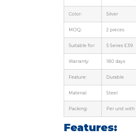
Color:
Silver
MOQ:
2 pieces
Suitable for:
5 Series E39
Warranty:
180 days
Feature:
Durable
Material:
Steel
Packing:
Per unit with
Features: