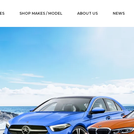
ES
SHOP MAKES / MODEL
ABOUT US
NEWS