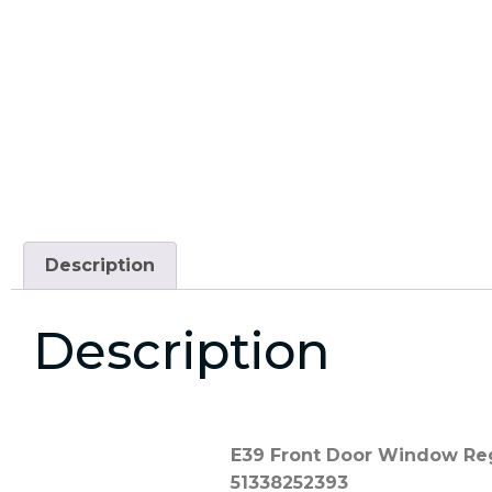
Description
Description
E39 Front Door Window Regu
51338252393