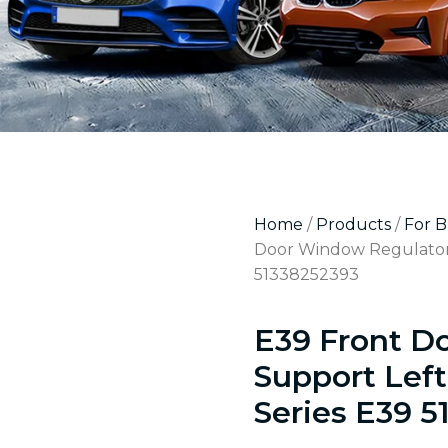
Home
/
Products
/
For 
Door Window Regulator S
51338252393
E39 Front D
Support Left
Series E39 5