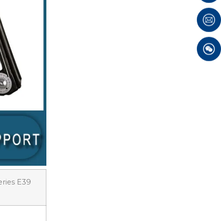
eries E39