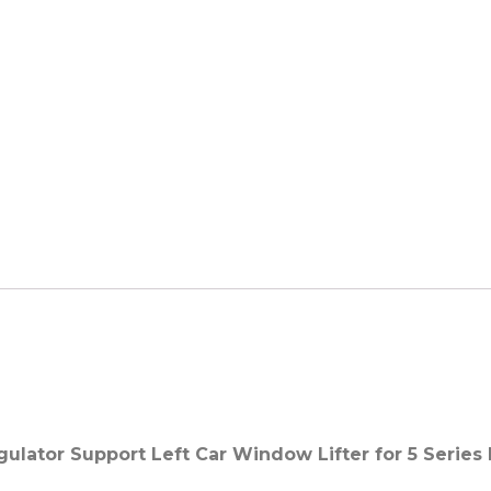
lator Support Left Car Window Lifter for 5 Series