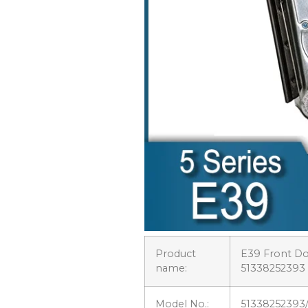
Product
E39 Front Do
name:
51338252393
Model No.:
51338252393