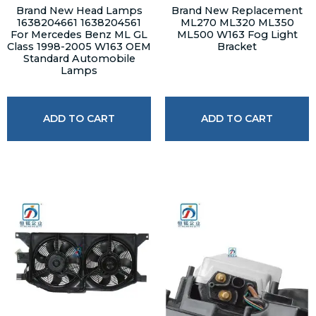
Brand New Head Lamps
Brand New Replacement
1638204661 1638204561
ML270 ML320 ML350
For Mercedes Benz ML GL
ML500 W163 Fog Light
Class 1998-2005 W163 OEM
Bracket
Standard Automobile
Lamps
ADD TO CART
ADD TO CART