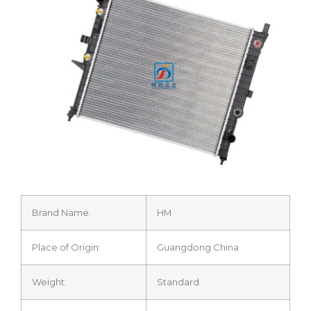
Brand Name:
HM
Place of Origin:
Guangdong China
Weight:
Standard