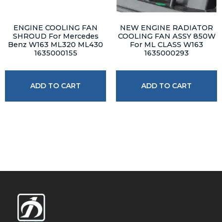
ENGINE COOLING FAN
NEW ENGINE RADIATOR
SHROUD For Mercedes
COOLING FAN ASSY 850W
Benz W163 ML320 ML430
For ML CLASS W163
1635000155
1635000293
ADD TO CART
ADD TO CART