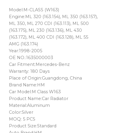
Model:M-CLASS (W163)
Engine:ML 320 (163.154), ML 350 (163.157),
ML 350, ML 270 CDI (163.113), ML 500
(163.175), ML 230 (163.136), ML 430
(163.172), ML 400 CDI (163.128), ML 55
AMG (163.174)
Year:1998-2005
OE NO.:1635000003
Car Fitment:Mercedes-Benz
Warranty: 180 Days
Place of Origin:Guangdong, China
Brand Name:HM
Car Model:M Class W163
Product Name:Car Radiator
Material:Aluminum
Color:Silver
MOQ: 5 PCS
Product Size:Standard
Auto Brand:HM