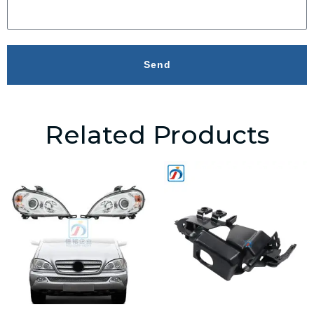
Send
Related Products