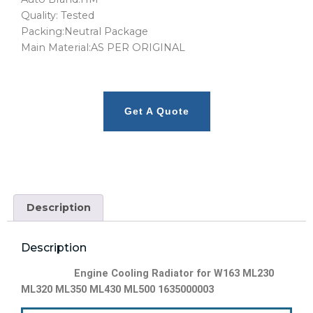
Quality: Tested
Packing:Neutral Package
Main Material:AS PER ORIGINAL
Get A Quote
Description
Description
Engine Cooling Radiator for W163 ML230
ML320 ML350 ML430 ML500 1635000003