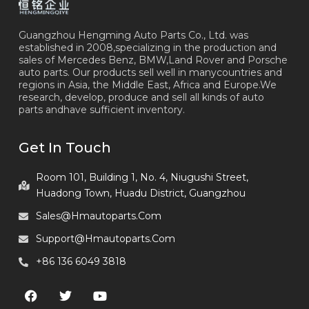
Guangzhou Hengming Auto Parts Co., Ltd. was
established in 2008,specializing in the production and
sales of Mercedes Benz, BMW,Land Rover and Porsche
auto parts. Our products sell well in manycountries and
regions in Asia, the Middle East, Africa and Europe.We
research, develop, produce and sell all kinds of auto
parts andhave sufficient inventory.
Get In Touch
Room 101, Building 1, No. 4, Niugushi Street,
Huadong Town, Huadu District, Guangzhou
Sales@hmautoparts.com
Support@hmautoparts.com
+86 136 6049 3818