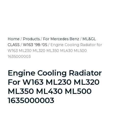
Home
/
Products
/
For Mercedes Benz
/
ML&GL
CLASS
/
W163 '98-'05
/ Engine Cooling Radiator for
W163 ML230 ML320 ML350 ML430 ML500
1635000003
Engine Cooling Radiator
For W163 ML230 ML320
ML350 ML430 ML500
1635000003