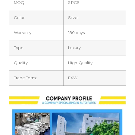
MOQ:
5 PCS
Color:
Silver
Warranty:
180 days
Type:
Luxury
Quality:
High-Quality
Trade Term:
EXW