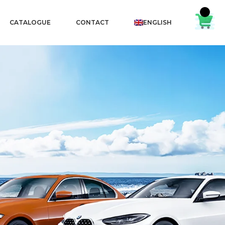
CATALOGUE
CONTACT
ENGLISH