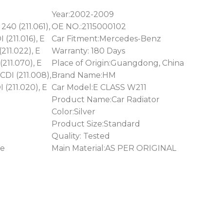
Year:2002-2009
240 (211.061),
OE NO.:2115000102
 (211.016), E
Car Fitment:Mercedes-Benz
(211.022), E
Warranty: 180 Days
(211.070), E
Place of Origin:Guangdong, China
CDI (211.008),
Brand Name:HM
 (211.020), E
Car Model:E CLASS W211
Product Name:Car Radiator
Color:Silver
Product Size:Standard
Quality: Tested
ge
Main Material:AS PER ORIGINAL