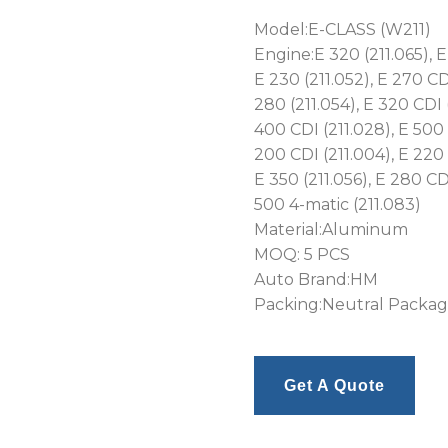
Model:E-CLASS (W211)
Engine:E 320 (211.065), E 
E 230 (211.052), E 270 CDI
280 (211.054), E 320 CDI 
400 CDI (211.028), E 500 
200 CDI (211.004), E 220 
E 350 (211.056), E 280 CDI
500 4-matic (211.083)
Material:Aluminum
MOQ: 5 PCS
Auto Brand:HM
Packing:Neutral Packa
Get A Quote