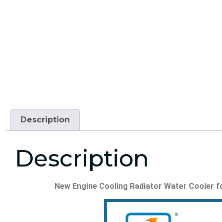
Description
Description
New Engine Cooling Radiator Water Cooler for E