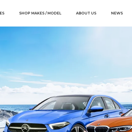
ES
SHOP MAKES / MODEL
ABOUT US
NEWS