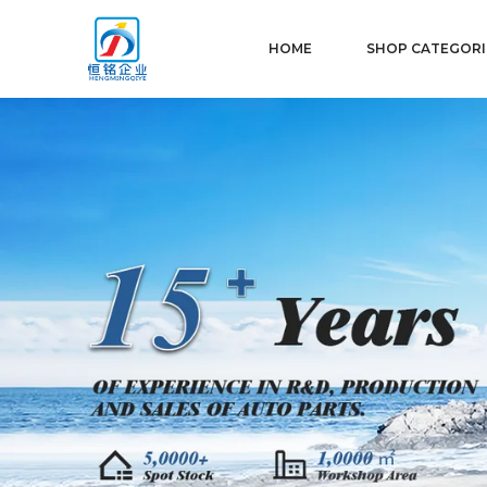
HOME
SHOP CATEGORI