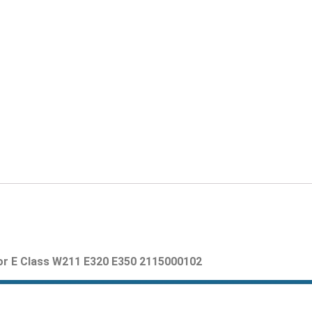
 Class W211 E320 E350 2115000102