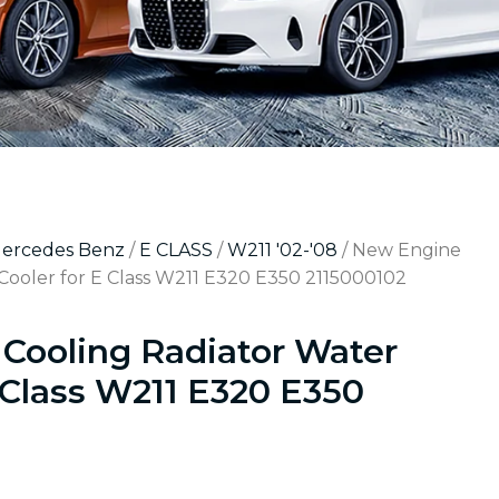
Mercedes Benz
/
E CLASS
/
W211 '02-'08
/ New Engine
Cooler for E Class W211 E320 E350 2115000102
Cooling Radiator Water
 Class W211 E320 E350