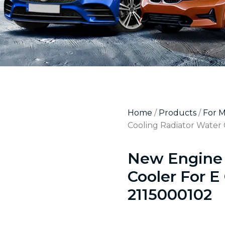
Home
/
Products
/
For 
Cooling Radiator Water 
New Engine 
Cooler For E
2115000102