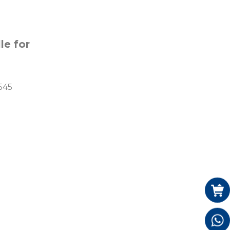
e for 