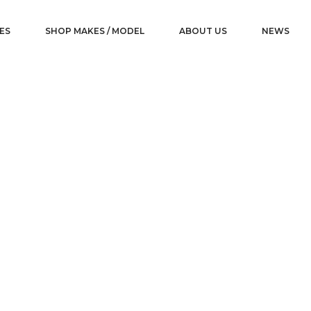
ES
SHOP MAKES / MODEL
ABOUT US
NEWS