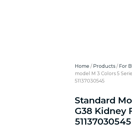
Home
/
Products
/
For 
model M 3 Colors 5 Seri
51137030545
Standard Mod
G38 Kidney 
51137030545