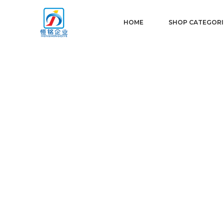
HOME
SHOP CATEGORI