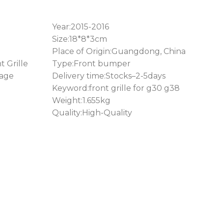
Year:2015-2016
Size:18*8*3cm
Place of Origin:Guangdong, China
 Grille
Type:Front bumper
kage
Delivery time:Stocks–2-5days
Keyword:front grille for g30 g38
Weight:1.655kg
Quality:High-Quality