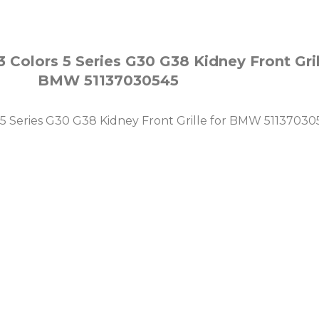
Colors 5 Series G30 G38 Kidney Front Grill
BMW 51137030545