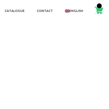
CATALOGUE
CONTACT
ENGLISH