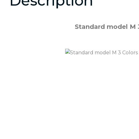
Description
Standard model M 3 