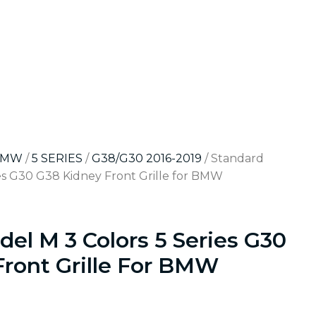
BMW
/
5 SERIES
/
G38/G30 2016-2019
/ Standard
es G30 G38 Kidney Front Grille for BMW
el M 3 Colors 5 Series G30
Front Grille For BMW