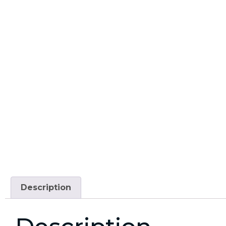
Description