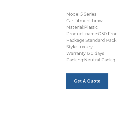
Model:5 Series
Car Fitment:bmw
Material:Plastic
Product name:G30 Front
Package:Standard Pac
Style:Luxury
Warranty:120 days
Packing:Neutral Packig
Get A Quote