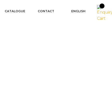
CATALOGUE
CONTACT
ENGLISH