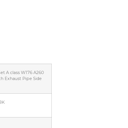
et A class W176 A260
th Exhaust Pipe Side
BK