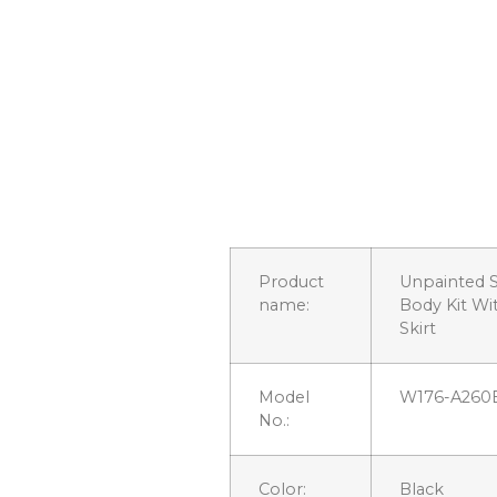
Product
Unpainted S
name:
Body Kit Wi
Skirt
Model
W176-A260
No.:
Color:
Black