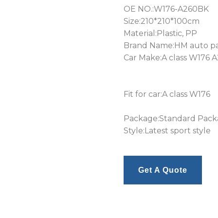
OE NO.:W176-A260BK
Size:210*210*100cm
Material:Plastic, PP
Brand Name:HM auto pa
Car Make:A class W176 A
Fit for car:A class W176
Package:Standard Pac
Style:Latest sport style
Get A Quote