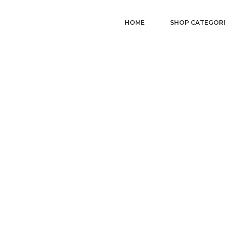
HOME
SHOP CATEGORI