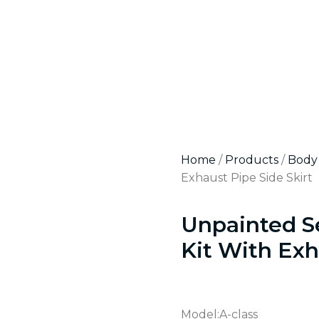
Home
/
Products
/
Body 
Exhaust Pipe Side Skirt
Unpainted S
Kit With Exh
Model:A-class