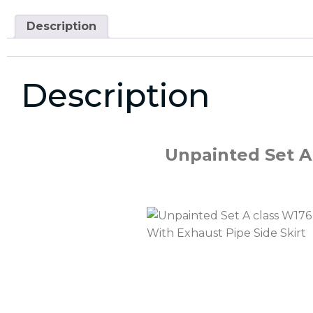
Description
Description
Unpainted Set A