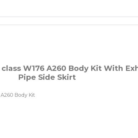
 class W176 A260 Body Kit With Exh
Pipe Side Skirt