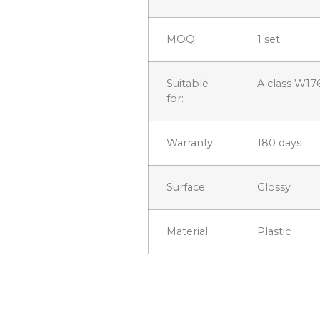
MOQ:
1 set
Suitable
A class W17
for:
Warranty:
180 days
Surface:
Glossy
Material:
Plastic