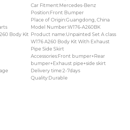
Car Fitment:Mercedes-Benz
Position:Front Bumper
Place of Origin:Guangdong, China
rts
Model Number:W176-A260BK
260 Body Kit
Product name:Unpainted Set A class
W176 A260 Body Kit With Exhaust
Pipe Side Skirt
Accessories:Front bumper+Rear
bumper+Exhaust pipe+side skirt
kage
Delivery time:2-7days
Quality:Durable