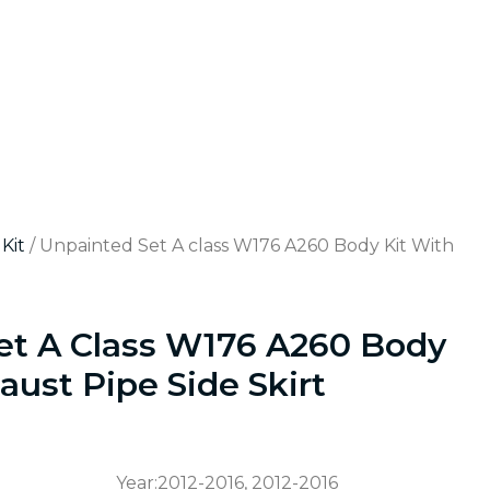
Kit
/ Unpainted Set A class W176 A260 Body Kit With
et A Class W176 A260 Body
aust Pipe Side Skirt
Year:2012-2016, 2012-2016