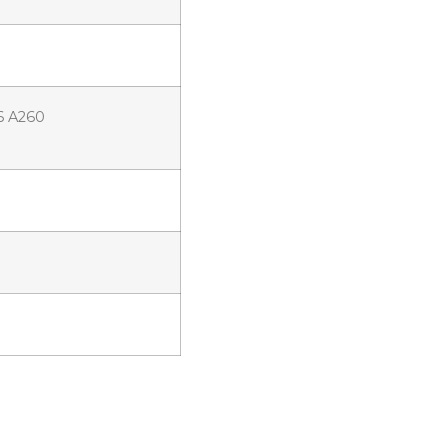
6 A260