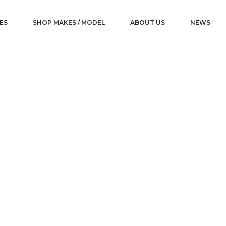
ES
SHOP MAKES / MODEL
ABOUT US
NEWS