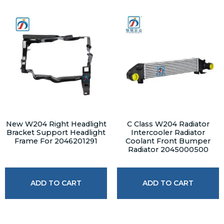
New W204 Right Headlight
C Class W204 Radiator
Bracket Support Headlight
Intercooler Radiator
Frame For 2046201291
Coolant Front Bumper
Radiator 2045000500
ADD TO CART
ADD TO CART