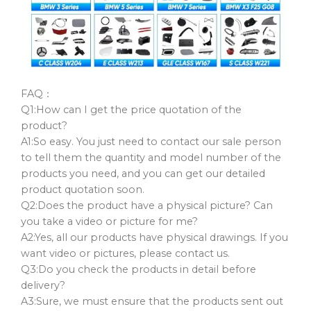
FAQ：
Q1:How can I get the price quotation of the
product?
A1:So easy. You just need to contact our sale person
to tell them the quantity and model number of the
products you need, and you can get our detailed
product quotation soon.
Q2:Does the product have a physical picture? Can
you take a video or picture for me?
A2:Yes, all our products have physical drawings. If you
want video or pictures, please contact us.
Q3:Do you check the products in detail before
delivery?
A3:Sure, we must ensure that the products sent out