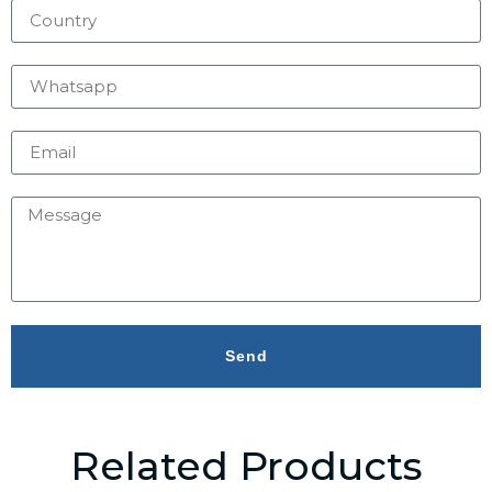
Send
Related Products