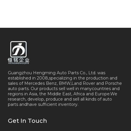
Guangzhou Hengming Auto Parts Co., Ltd. was
established in 2008,specializing in the production and
sales of Mercedes Benz, BMW,Land Rover and Porsche
auto parts. Our products sell well in manycountries and
regions in Asia, the Middle East, Africa and Europe.We
research, develop, produce and sell all kinds of auto
parts andhave sufficient inventory.
Get In Touch