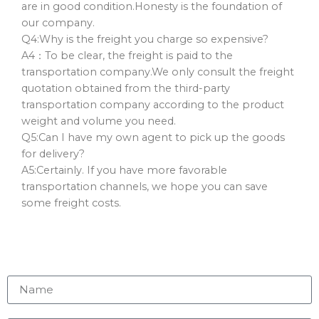
are in good condition.Honesty is the foundation of
our company.
Q4:Why is the freight you charge so expensive?
A4：To be clear, the freight is paid to the
transportation company.We only consult the freight
quotation obtained from the third-party
transportation company according to the product
weight and volume you need.
Q5:Can I have my own agent to pick up the goods
for delivery?
A5:Certainly. If you have more favorable
transportation channels, we hope you can save
some freight costs.