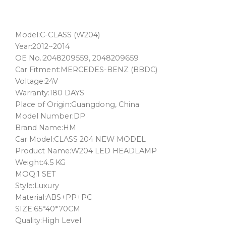
Model:C-CLASS (W204)
Year:2012~2014
OE No.:2048209559, 2048209659
Car Fitment:MERCEDES-BENZ (BBDC)
Voltage:24V
Warranty:180 DAYS
Place of Origin:Guangdong, China
Model Number:DP
Brand Name:HM
Car Model:CLASS 204 NEW MODEL
Product Name:W204 LED HEADLAMP
Weight:4.5 KG
MOQ:1 SET
Style:Luxury
Material:ABS+PP+PC
SIZE:65*40*70CM
Quality:High Level