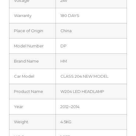
Voltage
24V
Warranty
180 DAYS
Place of Origin
China
Model Number
DP
Brand Name
HM
Car Model
CLASS 204 NEW MODEL
Product Name
W204 LED HEADLAMP
Year
2012~2014
Weight
4.5KG