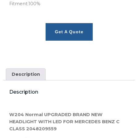
Fitment:100%
Get A Quote
Description
Description
W204 Normal UPGRADED BRAND NEW
HEADLIGHT WITH LED FOR MERCEDES BENZ C
CLASS 2048209559