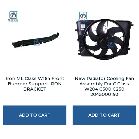
Iron ML Class W164 Front
New Radiator Cooling Fan
Bumper Support IRON
Assembly For C Class
BRACKET
W204 C300 C250
2045000193
ADD TO CART
ADD TO CART