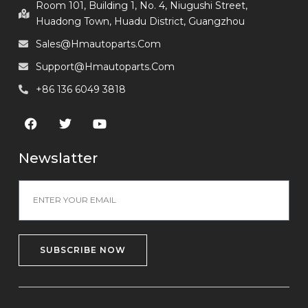
Room 101, Building 1, No. 4, Niugushi Street,
Huadong Town, Huadu District, Guangzhou
Sales@hmautoparts.com
Support@hmautoparts.com
+86 136 6049 3818
Newslatter
SUBSCRIBE NOW