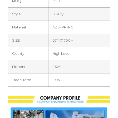
MOQ
1 SET
Style
Luxury
Material
ABS+PP+PC
SIZE
65*40*70CM
Quality
High Level
Fitment
100%
Trade Term
EXW