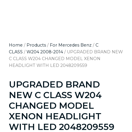
Home
/
Products
/
For Mercedes Benz
/
C
CLASS
/
W204 2008-2014
/ UPGRADED BRAND NEW
C CLASS W204 CHANGED MODEL XENON
HEADLIGHT WITH LED 2048209559
UPGRADED BRAND
NEW C CLASS W204
CHANGED MODEL
XENON HEADLIGHT
WITH LED 2048209559