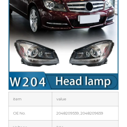
item
value
OE No.
2048209559, 2048209659