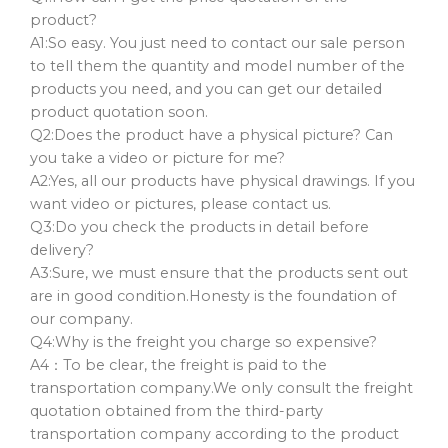
product?
A1:So easy. You just need to contact our sale person
to tell them the quantity and model number of the
products you need, and you can get our detailed
product quotation soon.
Q2:Does the product have a physical picture? Can
you take a video or picture for me?
A2:Yes, all our products have physical drawings. If you
want video or pictures, please contact us.
Q3:Do you check the products in detail before
delivery?
A3:Sure, we must ensure that the products sent out
are in good condition.Honesty is the foundation of
our company.
Q4:Why is the freight you charge so expensive?
A4：To be clear, the freight is paid to the
transportation company.We only consult the freight
quotation obtained from the third-party
transportation company according to the product