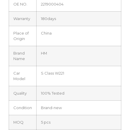
OE NO.
2219000404
Warranty
180days
Place of
China
Origin
Brand
HM
Name
Car
S Class W221
Model
Quality
100% Tested
Condition
Brand-new
MOQ
5 pcs