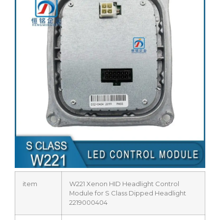
item
W221 Xenon HID Headlight Control
Module for S Class Dipped Headlight
2219000404