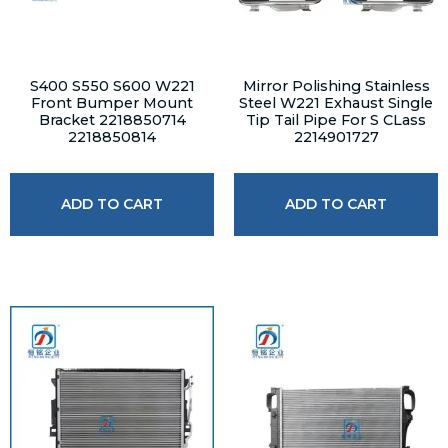
S400 S550 S600 W221
Mirror Polishing Stainless
Front Bumper Mount
Steel W221 Exhaust Single
Bracket 2218850714
Tip Tail Pipe For S CLass
2218850814
2214901727
ADD TO CART
ADD TO CART