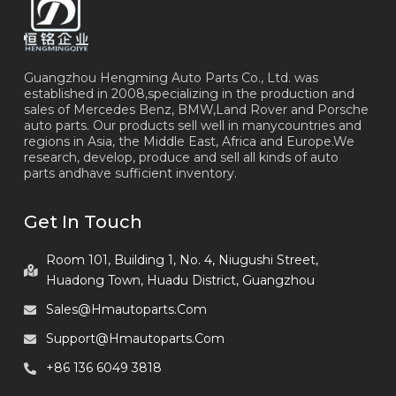
Guangzhou Hengming Auto Parts Co., Ltd. was
established in 2008,specializing in the production and
sales of Mercedes Benz, BMW,Land Rover and Porsche
auto parts. Our products sell well in manycountries and
regions in Asia, the Middle East, Africa and Europe.We
research, develop, produce and sell all kinds of auto
parts andhave sufficient inventory.
Get In Touch
Room 101, Building 1, No. 4, Niugushi Street,
Huadong Town, Huadu District, Guangzhou
Sales@hmautoparts.com
Support@hmautoparts.com
+86 136 6049 3818