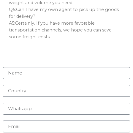
weight and volume you need.
Q5:Can I have my own agent to pick up the goods
for delivery?
A5:Certainly. If you have more favorable
transportation channels, we hope you can save
some freight costs.