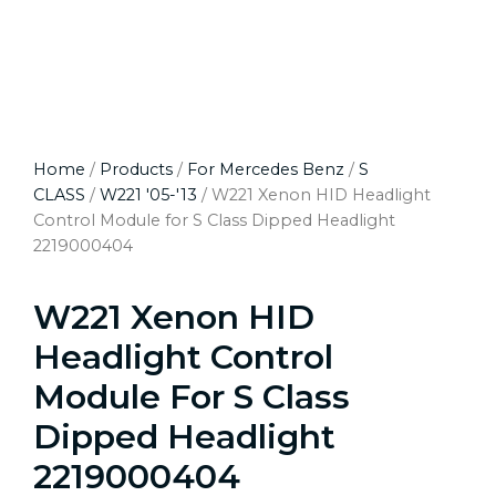
Home
/
Products
/
For Mercedes Benz
/
S
CLASS
/
W221 '05-'13
/ W221 Xenon HID Headlight
Control Module for S Class Dipped Headlight
2219000404
W221 Xenon HID
Headlight Control
Module For S Class
Dipped Headlight
2219000404