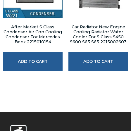
After Market S Class
Car Radiator New Engine
Condenser Air Con Cooling
Cooling Radiator Water
Condenser For Mercedes
Cooler For S Class S450
Benz 2215010154
S600 S63 S65 2215002603
ADD TO CART
ADD TO CART