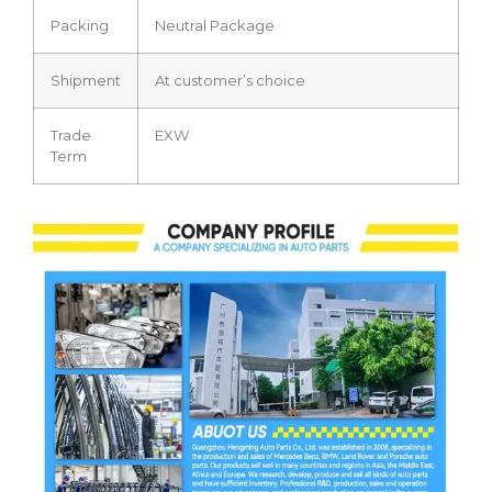
Packing
Neutral Package
Shipment
At customer’s choice
Trade
EXW
Term