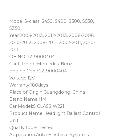
Model:S-class, S450, S400, S500, S550,
S350
Year:2005-2013, 2012-2013, 2006-2006,
2010-2013, 2008-2011, 2007-2011, 2010-
2011
OE NO.:2219000404
Car Fitment:Mercedes-Benz
Engine Code:2219000404
Voltage:12V
Warranty:180days
Place of Origin:Guangdong, China
Brand Name:HM
Car Model:S CLASS W221
Product Name:Headlight Ballast Control
Unit
Quality:100% Tested
Application:Auto Electrical Systems