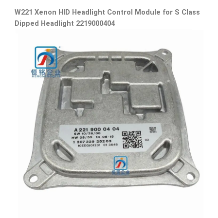
W221 Xenon HID Headlight Control Module for S Class
Dipped Headlight 2219000404