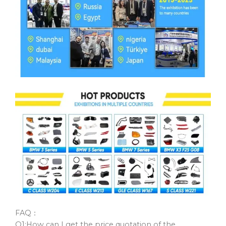
FAQ：
Q1:How can I get the price quotation of the