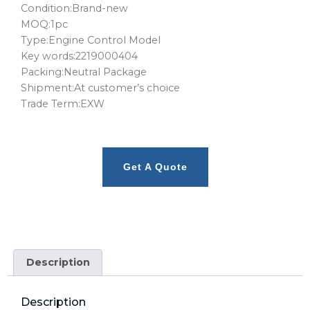
Condition:Brand-new
MOQ:1pc
Type:Engine Control Model
Key words:2219000404
Packing:Neutral Package
Shipment:At customer’s choice
Trade Term:EXW
Get A Quote
Description
Description