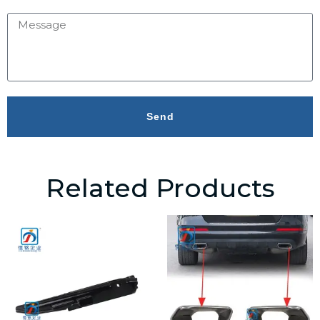
Send
Related Products