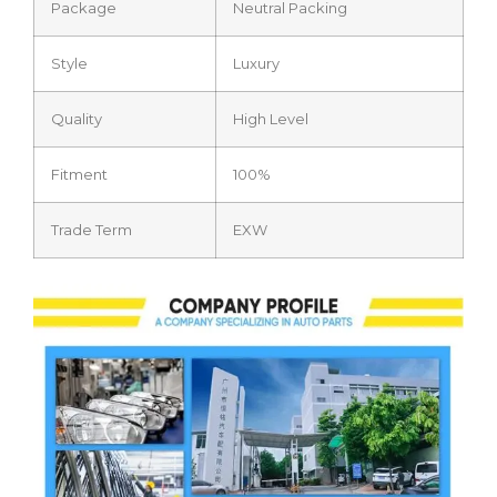
Package
Neutral Packing
Style
Luxury
Quality
High Level
Fitment
100%
Trade Term
EXW