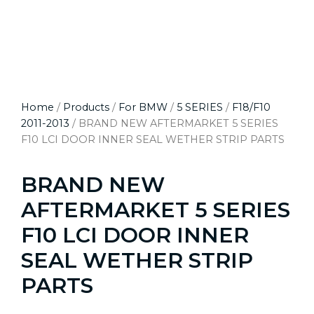
Home
/
Products
/
For BMW
/
5 SERIES
/
F18/F10
2011-2013
/ BRAND NEW AFTERMARKET 5 SERIES
F10 LCI DOOR INNER SEAL WETHER STRIP PARTS
BRAND NEW
AFTERMARKET 5 SERIES
F10 LCI DOOR INNER
SEAL WETHER STRIP
PARTS