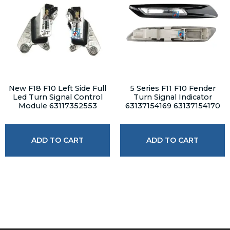
New F18 F10 Left Side Full
5 Series F11 F10 Fender
Led Turn Signal Control
Turn Signal Indicator
Module 63117352553
63137154169 63137154170
ADD TO CART
ADD TO CART