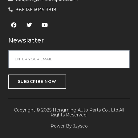
+86 136 6049 3818
Newslatter
SUBSCRIBE NOW
Copyright © 2025 Hengming Auto Parts Co., Ltd.All
Rights Reserved.
Power By Jzyseo