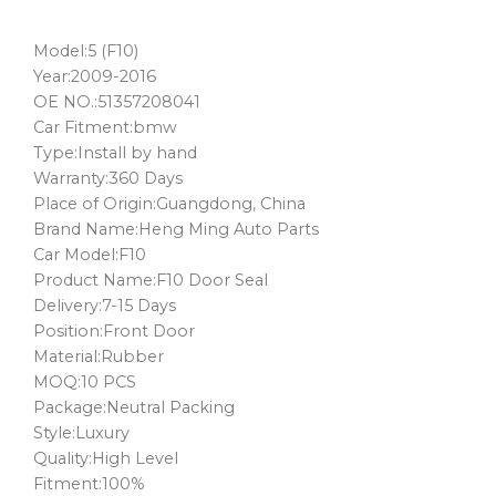
Model:5 (F10)
Year:2009-2016
OE NO.:51357208041
Car Fitment:bmw
Type:Install by hand
Warranty:360 Days
Place of Origin:Guangdong, China
Brand Name:Heng Ming Auto Parts
Car Model:F10
Product Name:F10 Door Seal
Delivery:7-15 Days
Position:Front Door
Material:Rubber
MOQ:10 PCS
Package:Neutral Packing
Style:Luxury
Quality:High Level
Fitment:100%