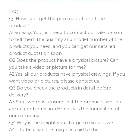
FAQ：
Q1:How can I get the price quotation of the
product?
A1:So easy. You just need to contact our sale person
to tell them the quantity and model number of the
products you need, and you can get our detailed
product quotation soon.
Q2:Does the product have a physical picture? Can
you take a video or picture for me?
A2:Yes, all our products have physical drawings. If you
want video or pictures, please contact us.
Q3:Do you check the products in detail before
delivery?
A3:Sure, we must ensure that the products sent out
are in good condition.Honesty is the foundation of
our company.
Q4:Why is the freight you charge so expensive?
A4：To be clear, the freight is paid to the