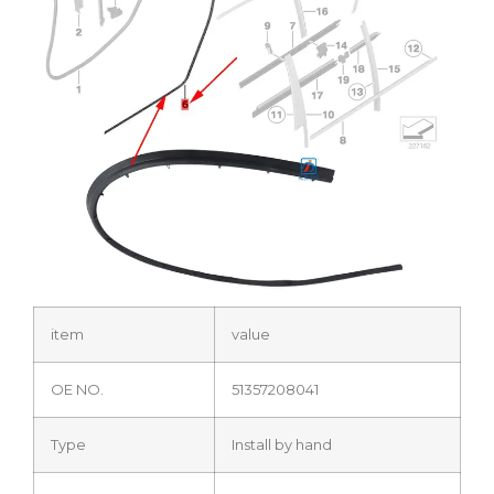
item
value
OE NO.
51357208041
Type
Install by hand