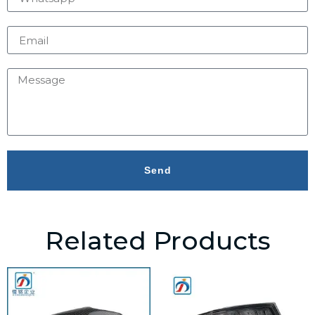
Send
Related Products