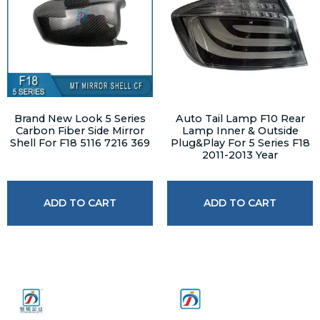
Brand New Look 5 Series
Auto Tail Lamp F10 Rear
Carbon Fiber Side Mirror
Lamp Inner & Outside
Shell For F18 5116 7216 369
Plug&Play For 5 Series F18
2011-2013 Year
ADD TO CART
ADD TO CART