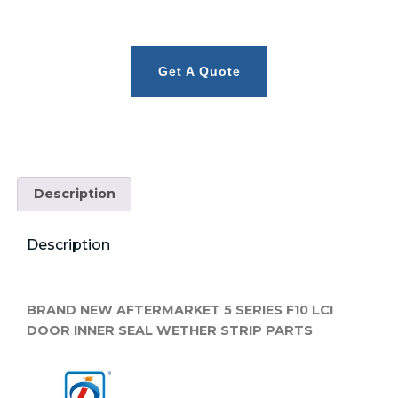
Get A Quote
Description
Description
BRAND NEW AFTERMARKET 5 SERIES F10 LCI
DOOR INNER SEAL WETHER STRIP PARTS