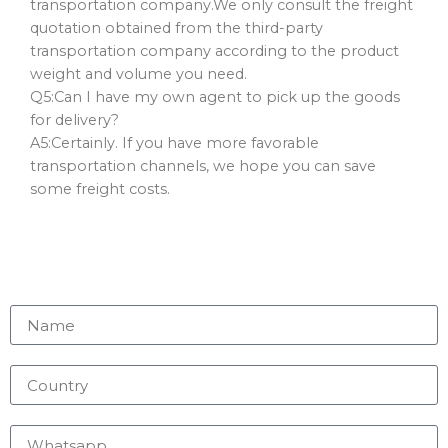
transportation company.We only consult the freight
quotation obtained from the third-party
transportation company according to the product
weight and volume you need.
Q5:Can I have my own agent to pick up the goods
for delivery?
A5:Certainly. If you have more favorable
transportation channels, we hope you can save
some freight costs.