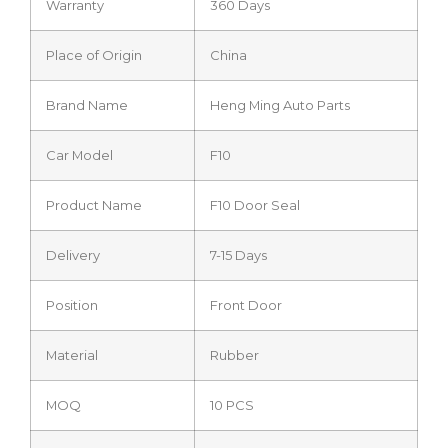
Warranty
360 Days
Place of Origin
China
Brand Name
Heng Ming Auto Parts
Car Model
F10
Product Name
F10 Door Seal
Delivery
7-15 Days
Position
Front Door
Material
Rubber
MOQ
10 PCS