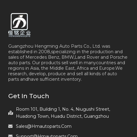
Guangzhou Hengming Auto Parts Co., Ltd. was
established in 2008,specializing in the production and
sales of Mercedes Benz, BMW,Land Rover and Porsche
auto parts. Our products sell well in manycountries and
regions in Asia, the Middle East, Africa and Europe.We
research, develop, produce and sell all kinds of auto
parts andhave sufficient inventory.
Get In Touch
Room 101, Building 1, No. 4, Niugushi Street,
Huadong Town, Huadu District, Guangzhou
Sales@hmautoparts.com
Support@hmautoparts.com