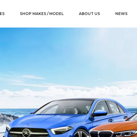
ES
SHOP MAKES / MODEL
ABOUT US
NEWS