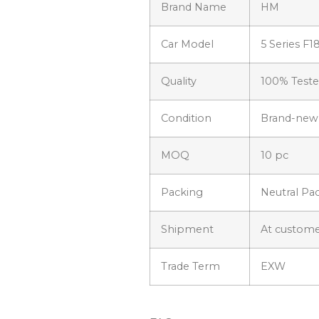
Brand Name
HM
Car Model
5 Series F1
Quality
100% Test
Condition
Brand-new
MOQ
10 pc
Packing
Neutral Pa
Shipment
At custome
Trade Term
EXW