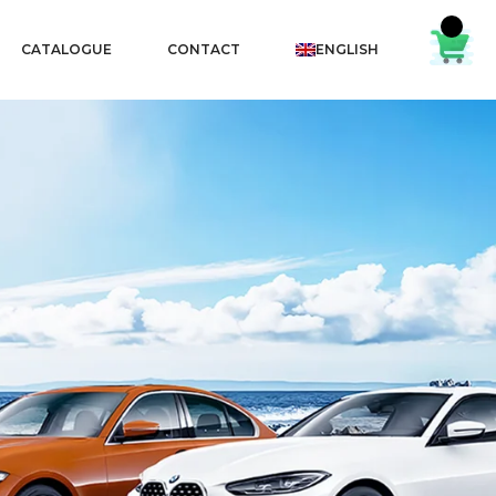
CATALOGUE
CONTACT
ENGLISH