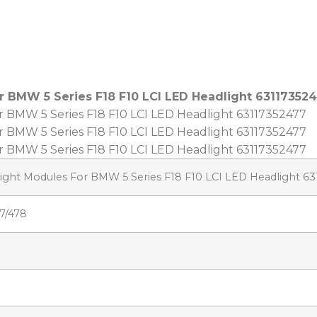
r BMW 5 Series F18 F10 LCI LED Headlight 63117352
light Modules For BMW 5 Series F18 F10 LCI LED Headlight 6
7/478