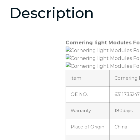
Description
Cornering light Modules Fo
item
Cornering 
OE NO.
6311735247
Warranty
180days
Place of Origin
China