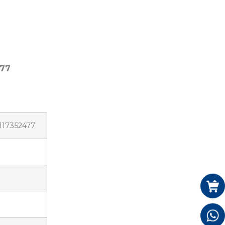
477
3117352477