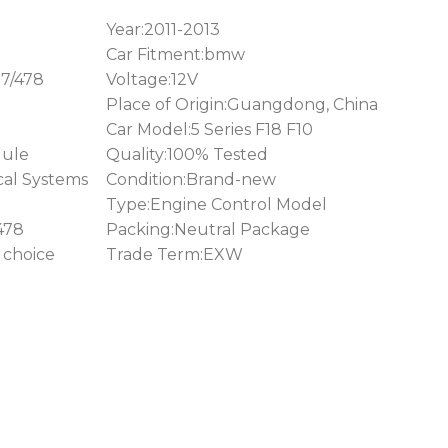
Year:2011-2013
Car Fitment:bmw
7/478
Voltage:12V
Place of Origin:Guangdong, China
Car Model:5 Series F18 F10
ule
Quality:100% Tested
cal Systems
Condition:Brand-new
Type:Engine Control Model
478
Packing:Neutral Package
 choice
Trade Term:EXW