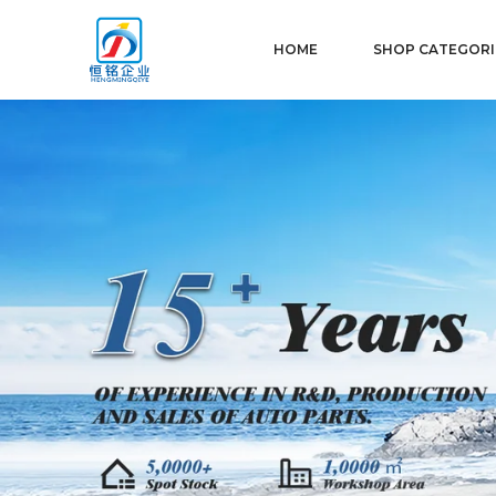
HOME
SHOP CATEGORI