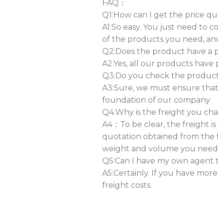
FAQ：
Q1:How can I get the price qu
A1:So easy. You just need to 
of the products you need, an
Q2:Does the product have a ph
A2:Yes, all our products have 
Q3:Do you check the products 
A3:Sure, we must ensure that 
foundation of our company.
Q4:Why is the freight you ch
A4：To be clear, the freight i
quotation obtained from the 
weight and volume you need
Q5:Can I have my own agent t
A5:Certainly. If you have mor
freight costs.