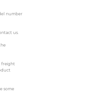
model number
ontact us.
the
 freight
roduct
ve some