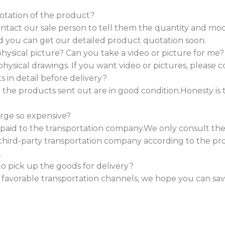
otation of the product?
contact our sale person to tell them the quantity and 
d you can get our detailed product quotation soon.
ysical picture? Can you take a video or picture for me?
physical drawings. If you want video or pictures, please c
in detail before delivery?
the products sent out are in good condition.Honesty is 
arge so expensive?
s paid to the transportation company.We only consult the
third-party transportation company according to the p
.
o pick up the goods for delivery?
e favorable transportation channels, we hope you can sa