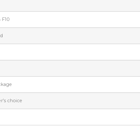
8 F10
ed
ckage
r’s choice