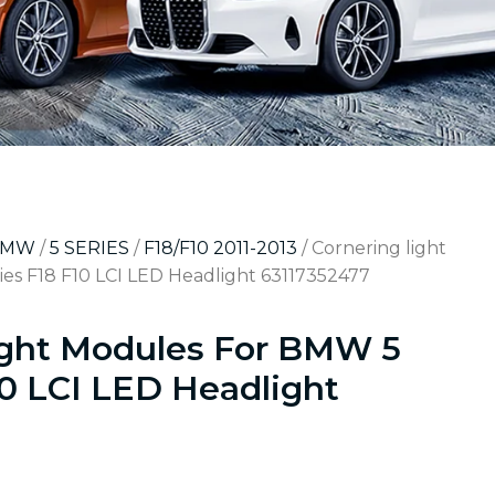
BMW
/
5 SERIES
/
F18/F10 2011-2013
/ Cornering light
es F18 F10 LCI LED Headlight 63117352477
ight Modules For BMW 5
10 LCI LED Headlight