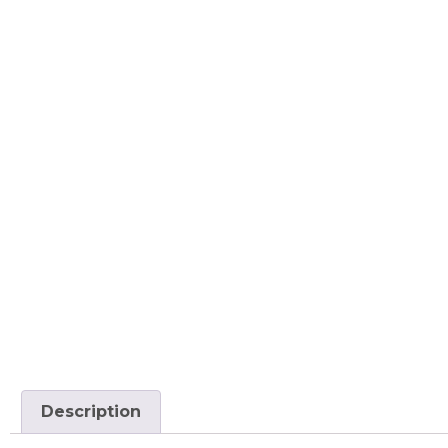
Description