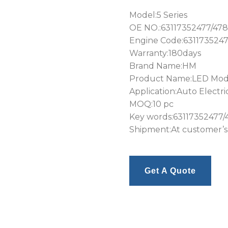
Model:5 Series
OE NO.:63117352477/478
Engine Code:6311735247
Warranty:180days
Brand Name:HM
Product Name:LED Mod
Application:Auto Electri
MOQ:10 pc
Key words:63117352477/
Shipment:At customer’s
Get A Quote