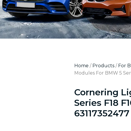
Home
/
Products
/
For 
Modules For BMW 5 Seri
Cornering L
Series F18 F
63117352477